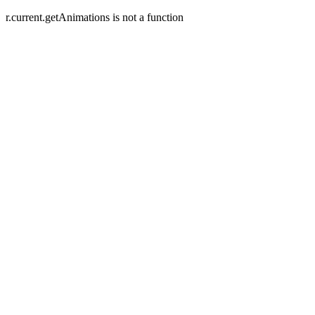
r.current.getAnimations is not a function