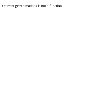
r.current.getAnimations is not a function