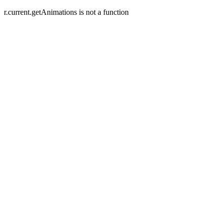
r.current.getAnimations is not a function