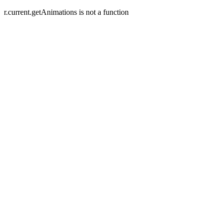
r.current.getAnimations is not a function