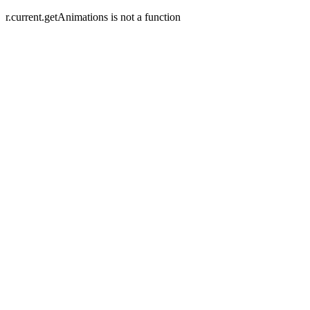
r.current.getAnimations is not a function