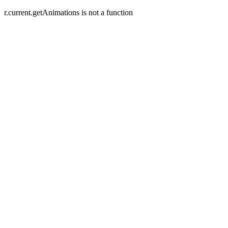
r.current.getAnimations is not a function