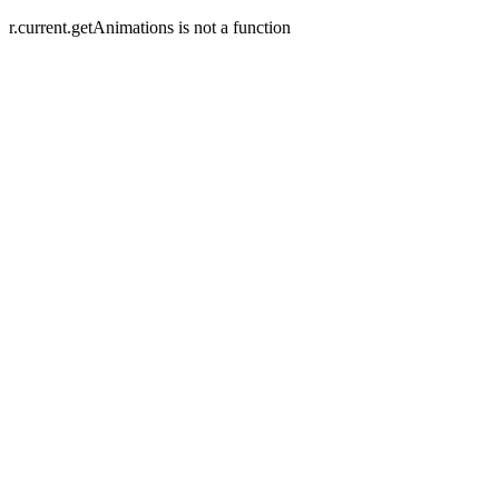
r.current.getAnimations is not a function