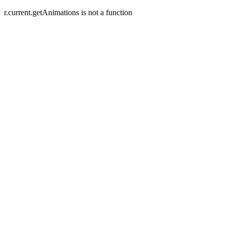
r.current.getAnimations is not a function