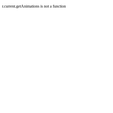
r.current.getAnimations is not a function