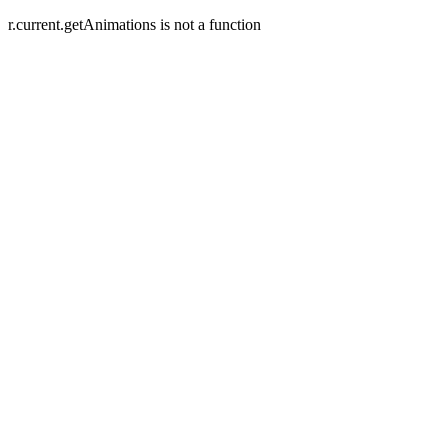
r.current.getAnimations is not a function