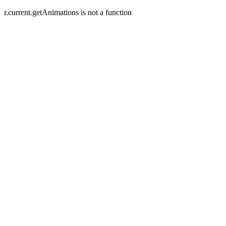
r.current.getAnimations is not a function