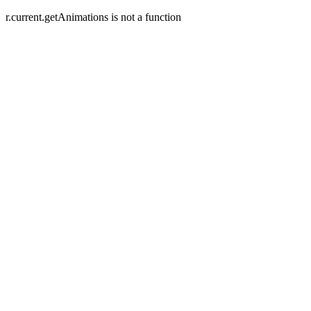
r.current.getAnimations is not a function