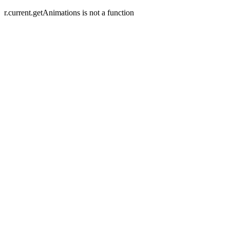
r.current.getAnimations is not a function