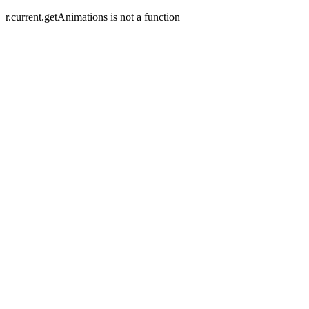
r.current.getAnimations is not a function