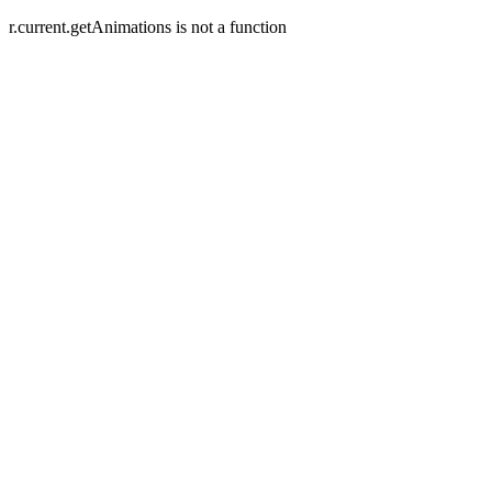
r.current.getAnimations is not a function