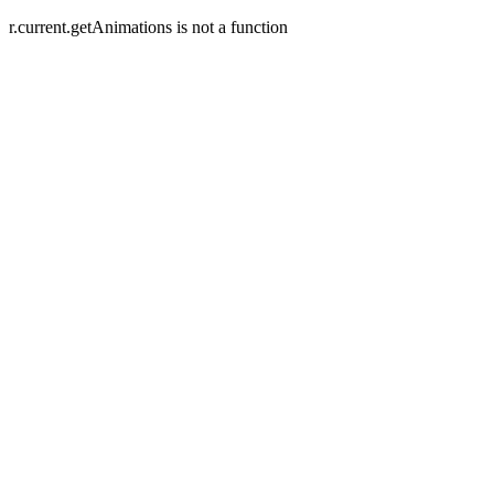
r.current.getAnimations is not a function