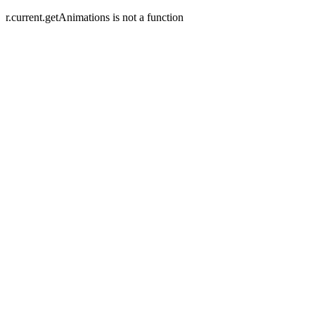
r.current.getAnimations is not a function