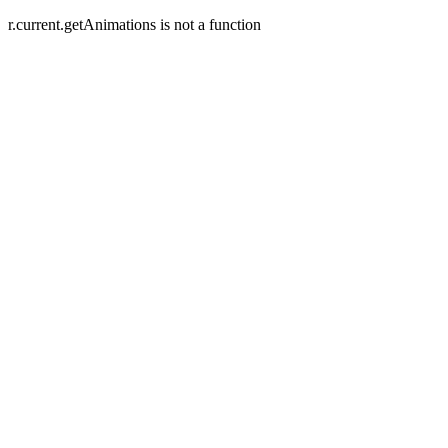
r.current.getAnimations is not a function