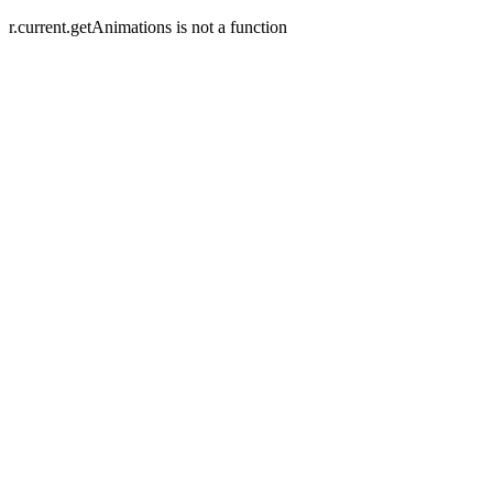
r.current.getAnimations is not a function