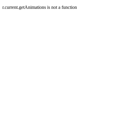
r.current.getAnimations is not a function