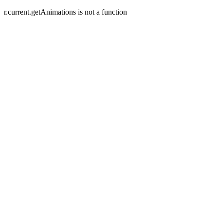
r.current.getAnimations is not a function