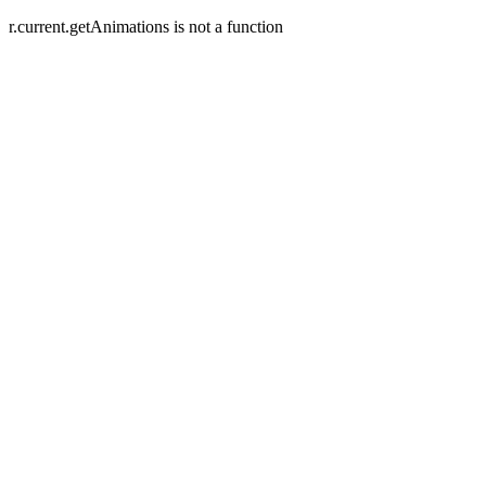
r.current.getAnimations is not a function