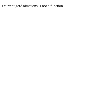
r.current.getAnimations is not a function