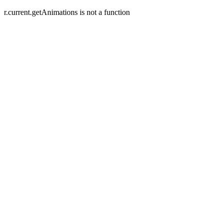
r.current.getAnimations is not a function