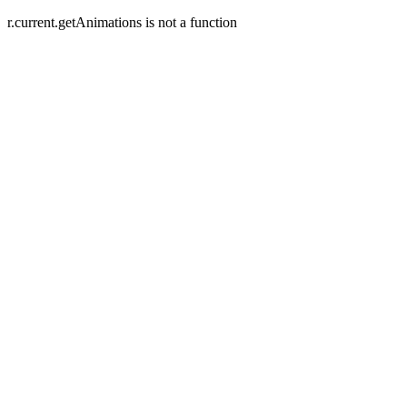
r.current.getAnimations is not a function