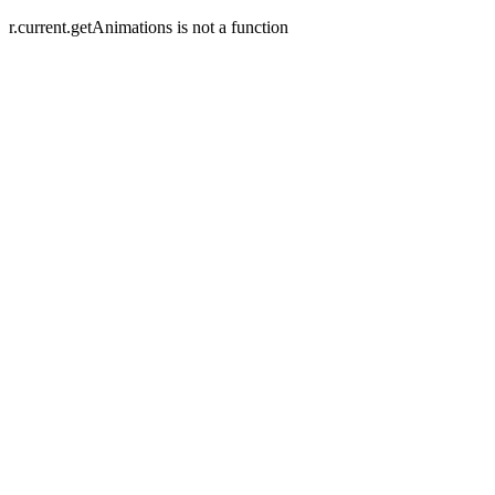
r.current.getAnimations is not a function