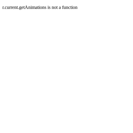
r.current.getAnimations is not a function