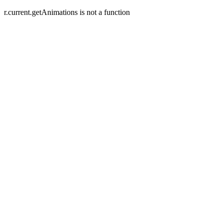
r.current.getAnimations is not a function