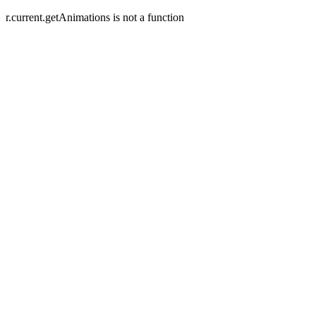
r.current.getAnimations is not a function