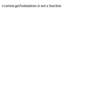
r.current.getAnimations is not a function