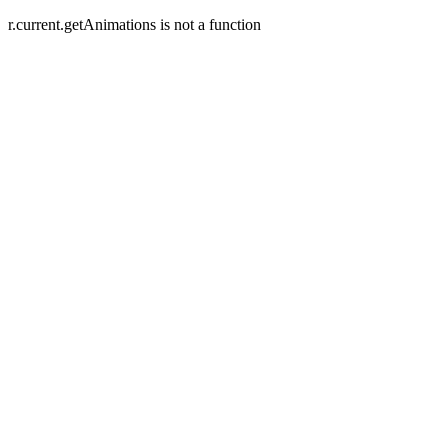
r.current.getAnimations is not a function