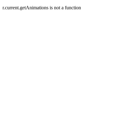
r.current.getAnimations is not a function