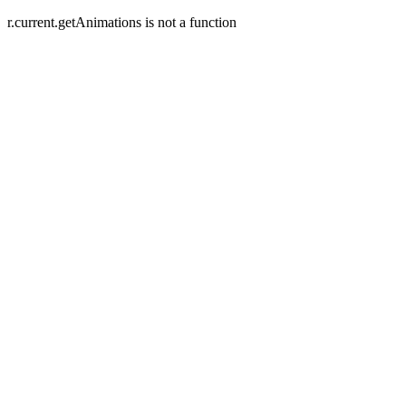
r.current.getAnimations is not a function