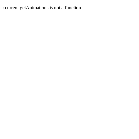
r.current.getAnimations is not a function