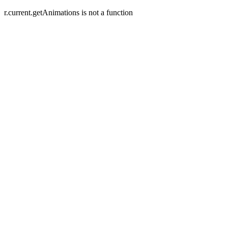
r.current.getAnimations is not a function