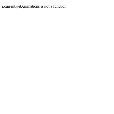
r.current.getAnimations is not a function