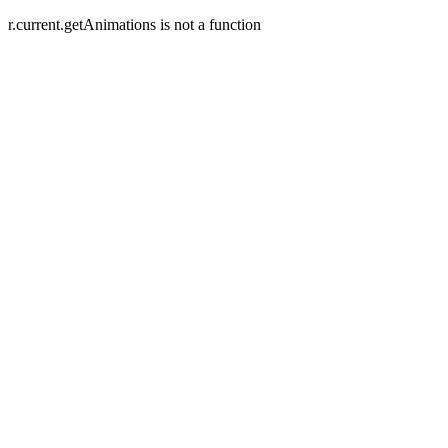
r.current.getAnimations is not a function