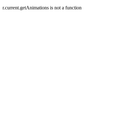
r.current.getAnimations is not a function