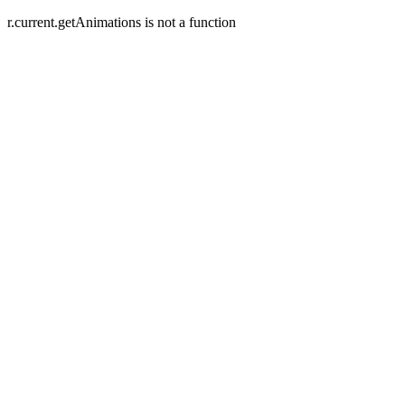
r.current.getAnimations is not a function