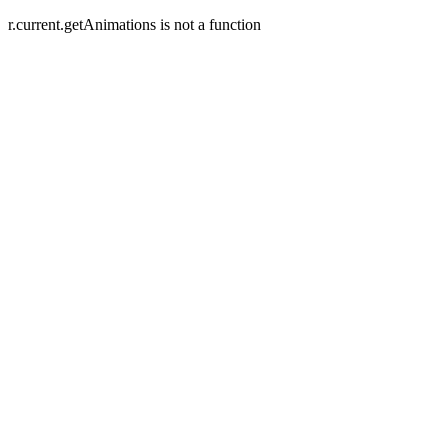
r.current.getAnimations is not a function