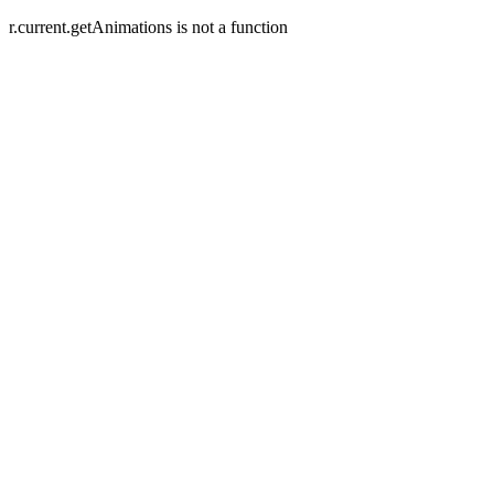
r.current.getAnimations is not a function