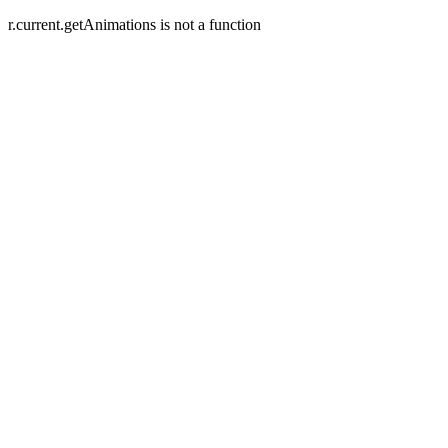
r.current.getAnimations is not a function