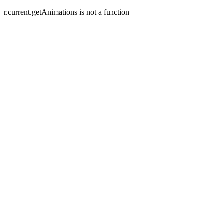
r.current.getAnimations is not a function