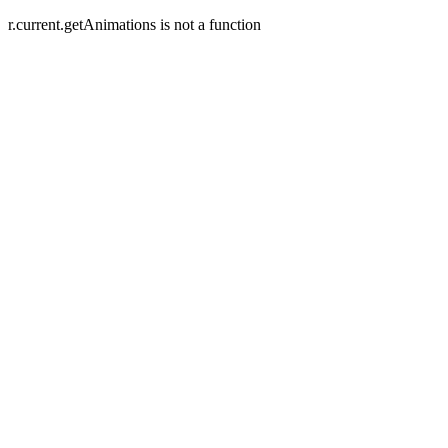
r.current.getAnimations is not a function