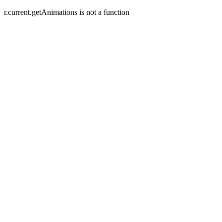
r.current.getAnimations is not a function