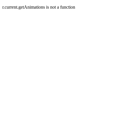
r.current.getAnimations is not a function