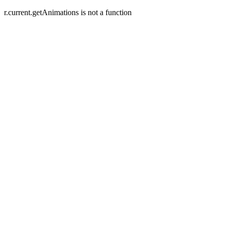
r.current.getAnimations is not a function