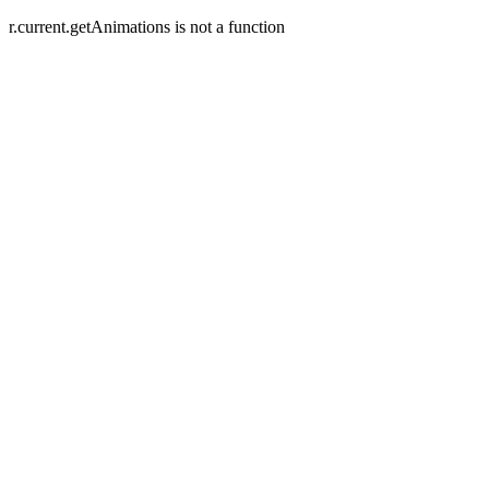
r.current.getAnimations is not a function