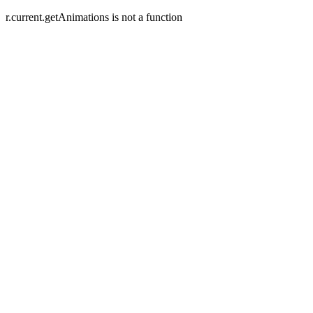
r.current.getAnimations is not a function