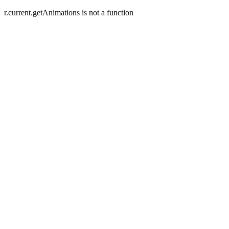
r.current.getAnimations is not a function